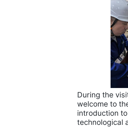
During the vis
welcome to th
introduction t
technological 