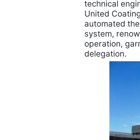
technical engi
United Coatin
automated the
system, renowne
operation, gar
delegation.