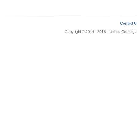
Contact U
Copyright © 2014 - 2018 United Coating