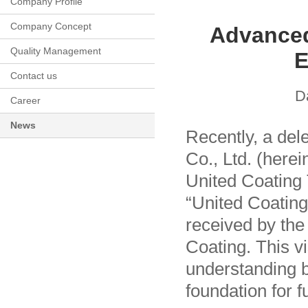
Company Profile
Company Concept
Advanced
Quality Management
E
Contact us
D
Career
News
Recently, a del
Co., Ltd. (herei
United Coating 
“United Coating
received by the
Coating. This v
understanding b
foundation for f