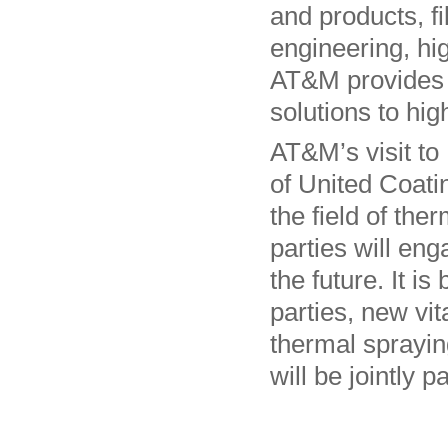
and products, f
engineering, hig
AT&M provides 
solutions to hi
AT&M’s visit to 
of United Coatin
the field of the
parties will en
the future. It is
parties, new vit
thermal spraying
will be jointly p