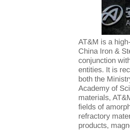
AT&M is a high-
China Iron & St
conjunction wit
entities. It is 
both the Minist
Academy of Sci
materials, AT&M
fields of amorp
refractory mate
products, magne