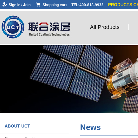
PRODUCTS C
Sign in / Join
Shopping cart
TEL:400-818-9933
All Products
News
ABOUT UCT