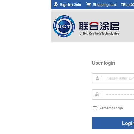
Sign in / Join
Shopping cart
TEL:40
User login
Remember me