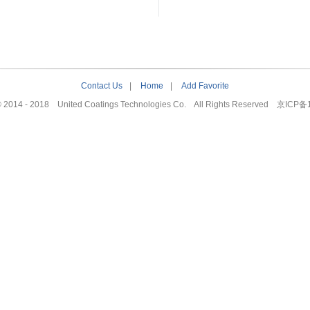
Contact Us
|
Home
|
Add Favorite
© 2014 - 2018 United Coatings Technologies Co. All Rights Reserved
京ICP备1