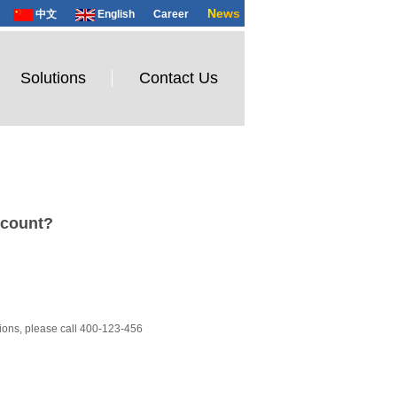
News
中文
English
Career
Solutions
Contact Us
count?
ions, please call 400-123-456