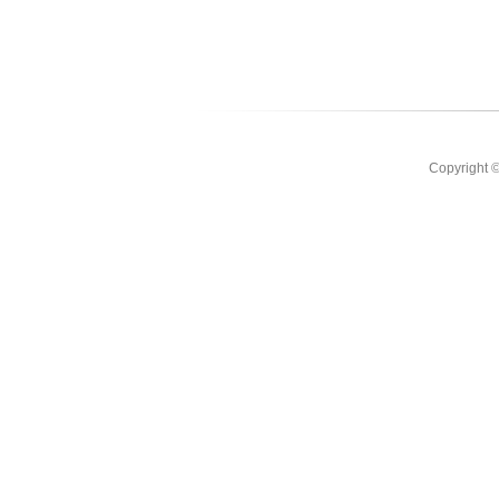
Copyright 