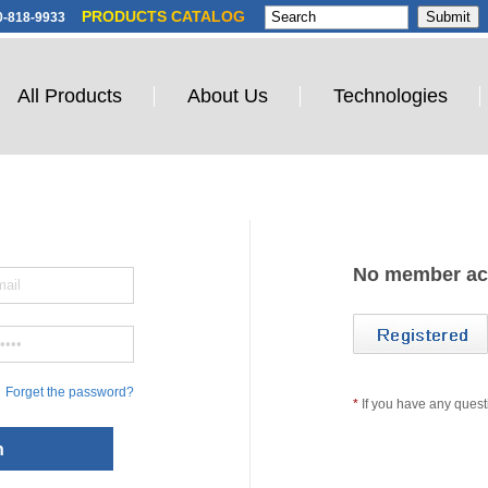
PRODUCTS CATALOG
0-818-9933
All Products
About Us
Technologies
No member ac
Forget the password?
*
If you have any quest