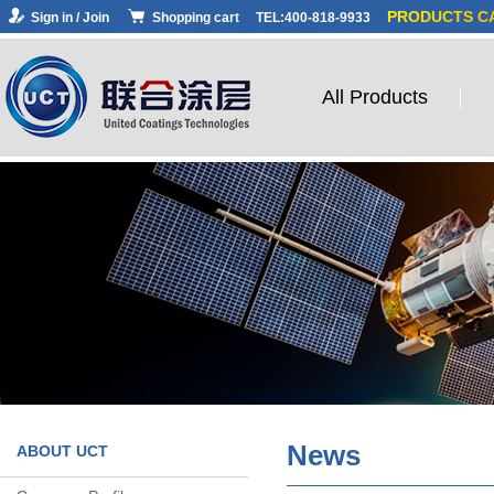
PRODUCTS C
Sign in / Join
Shopping cart
TEL:400-818-9933
All Products
News
ABOUT UCT