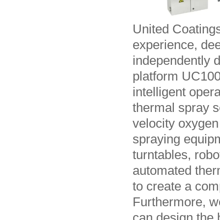
United Coating
experience, dee
independently 
platform UC1000
intelligent ope
thermal spray s
velocity oxygen
spraying equipm
turntables, rob
automated ther
to create a com
Furthermore, we
can design the 