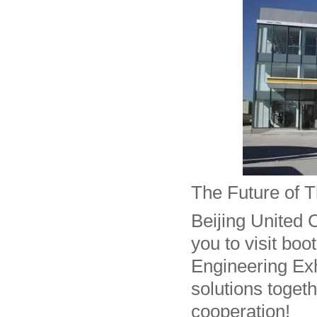
The Future of T
Beijing United C
you to visit boo
Engineering Exhi
solutions toget
cooperation!