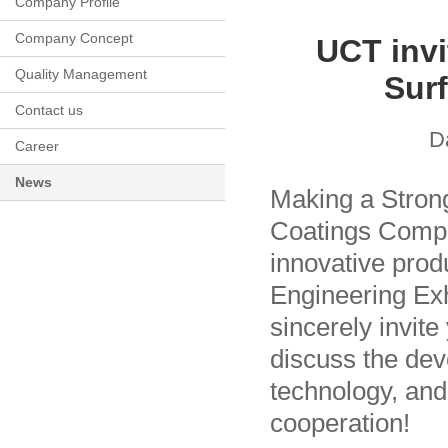
Company Profile
Company Concept
UCT invi
Quality Management
Surf
Contact us
D
Career
News
Making a Stron
Coatings Compa
innovative prod
Engineering Exh
sincerely invite
discuss the dev
technology, and
cooperation!