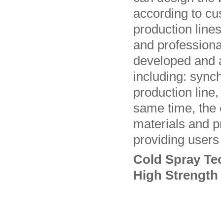
according to c
production line
and profession
developed and a
including: syn
production line,
same time, the
materials and p
providing users 
Cold Spray Te
High Strength