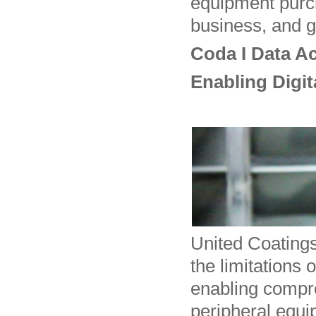
equipment purch
business, and g
Coda I Data Ac
Enabling Digi
United Coating
the limitations 
enabling compre
peripheral equi