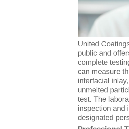
United Coatings
public and offer
complete testin
can measure the
interfacial inla
unmelted partic
test. The labora
inspection and 
designated pers