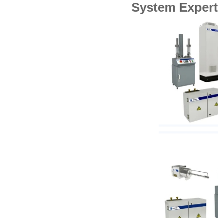
System Expert