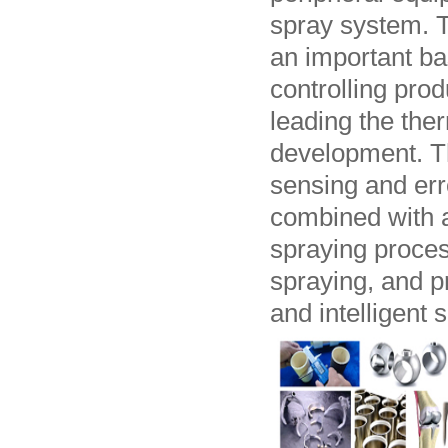
spray system. T
an important bas
controlling prod
leading the ther
development. Th
sensing and err
combined with ar
spraying process
spraying, and p
and intelligent 