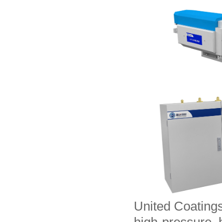
United Coating