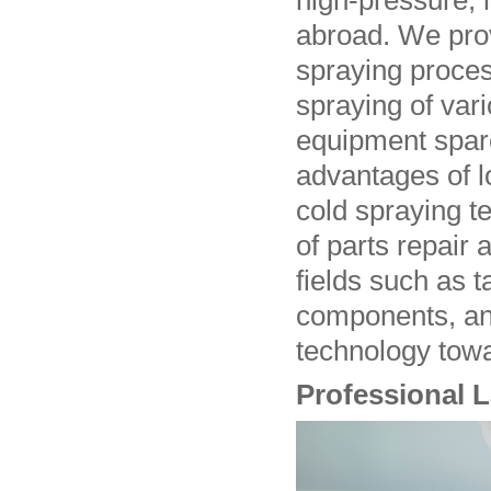
high-pressure, 
abroad. We pro
spraying proces
spraying of vari
equipment spare
advantages of l
cold spraying t
of parts repair
fields such as t
components, an
technology towa
Professional 