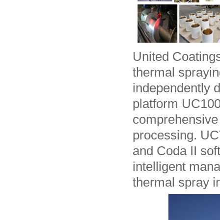
United Coatings
thermal sprayin
independently 
platform UC100
comprehensive 
processing. UCT
and Coda II sof
intelligent man
thermal spray i