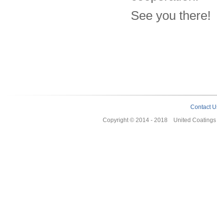
See you there!
Contact U
Copyright © 2014 - 2018 United Coating