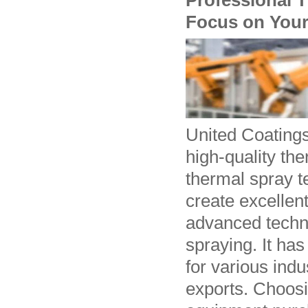
Professional T
Focus on Your
United Coating
high-quality th
thermal spray t
create excellen
advanced techno
spraying. It ha
for various ind
exports. Choosi